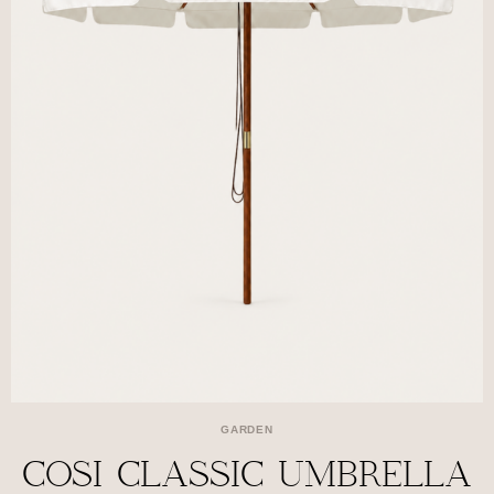
GARDEN
COSI CLASSIC UMBRELLA