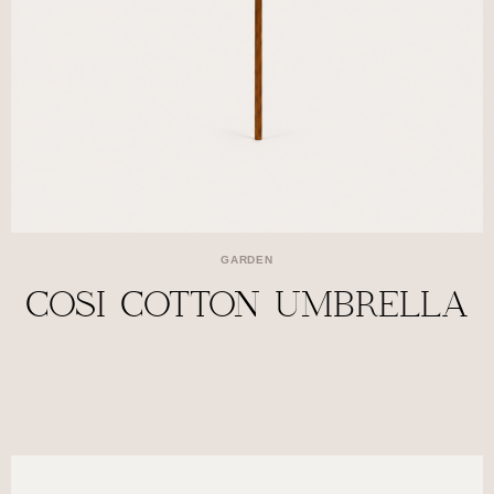
GARDEN
COSI COTTON UMBRELLA