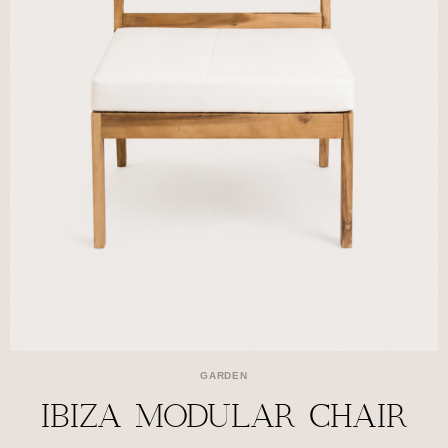
GARDEN
IBIZA MODULAR CHAIR