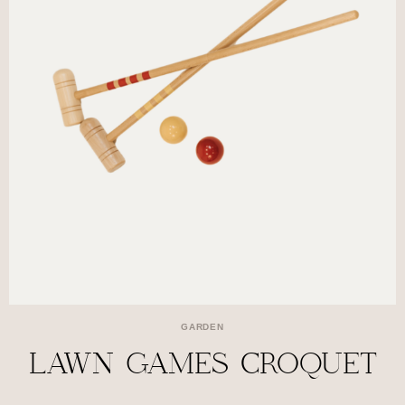
GARDEN
LAWN GAMES CROQUET