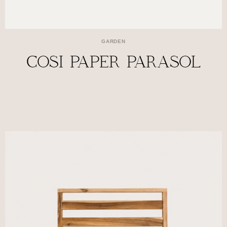
GARDEN
COSI PAPER PARASOL