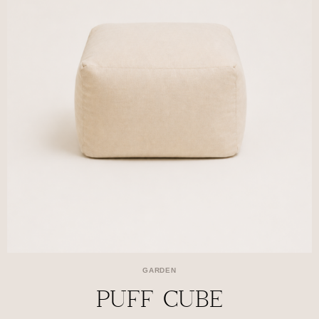
GARDEN
PUFF CUBE