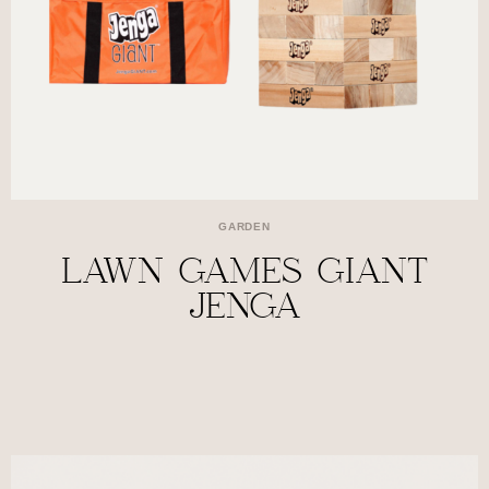
GARDEN
LAWN GAMES GIANT
JENGA