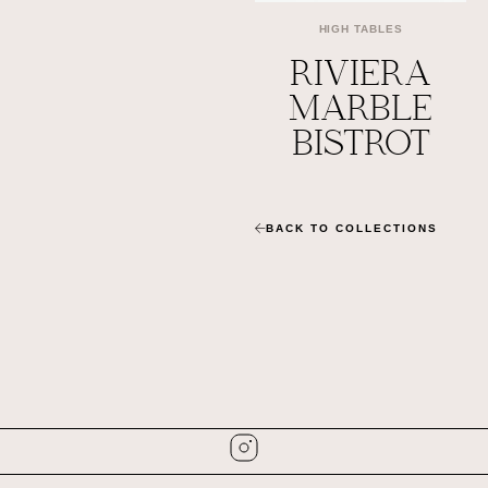
HIGH TABLES
RIVIERA
MARBLE
BISTROT
BACK TO COLLECTIONS