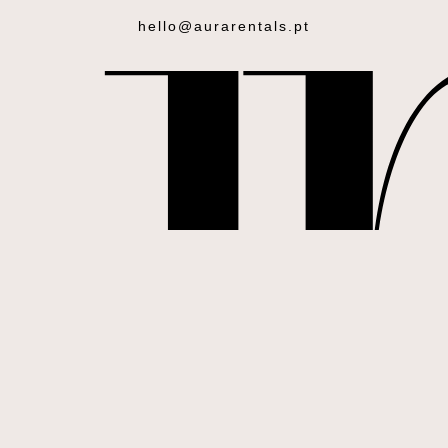
hello@aurarentals.pt