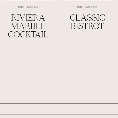
HIGH TABLES
HIGH TABLES
RIVIERA
CLASSIC
MARBLE
BISTROT
COCKTAIL