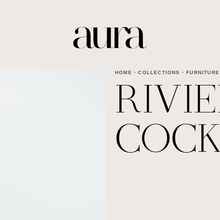
HOME
·
COLLECTIONS
·
FURNITURE
RIVI
COCK