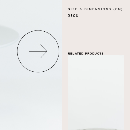
SIZE & DIMENSIONS (CM)
SIZE
RELATED PRODUCTS