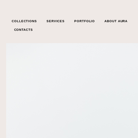
COLLECTIONS
SERVICES
PORTFOLIO
ABOUT AURA
CONTACTS