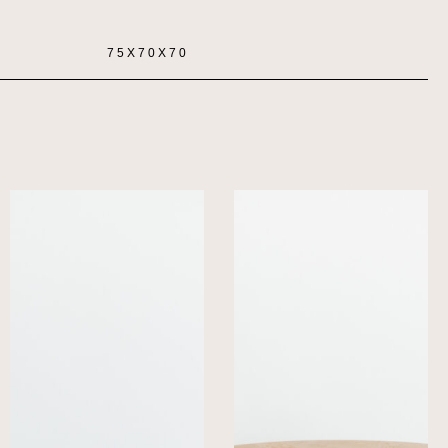
75X70X70