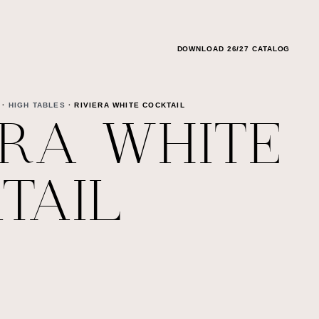
DOWNLOAD 26/27 CATALOG
·
HIGH TABLES
· RIVIERA WHITE COCKTAIL
ERA WHITE
TAIL