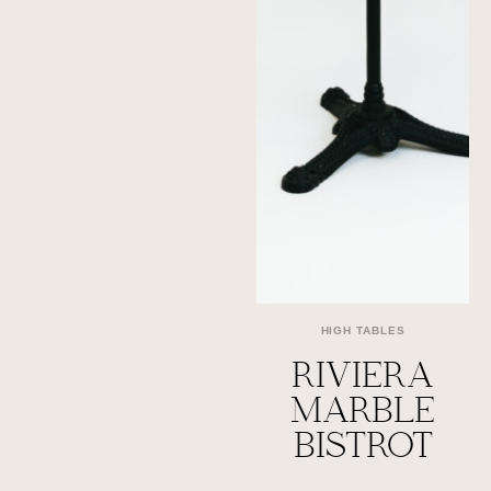
HIGH TABLES
RIVIERA
MARBLE
BISTROT