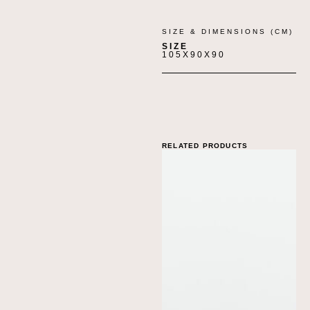
SIZE & DIMENSIONS (CM)
SIZE
105X90X90
RELATED PRODUCTS