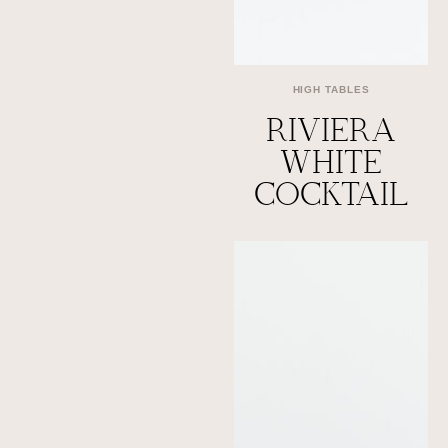
HIGH TABLES
RIVIERA
WHITE
COCKTAIL