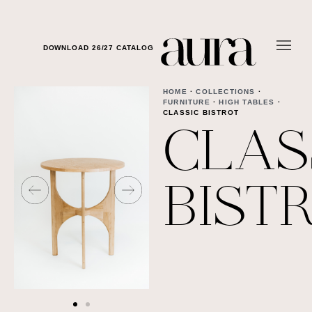
DOWNLOAD 26/27 CATALOG
HOME
·
COLLECTIONS
·
FURNITURE
·
HIGH TABLES
·
CLASSIC BISTROT
CLAS
BIST