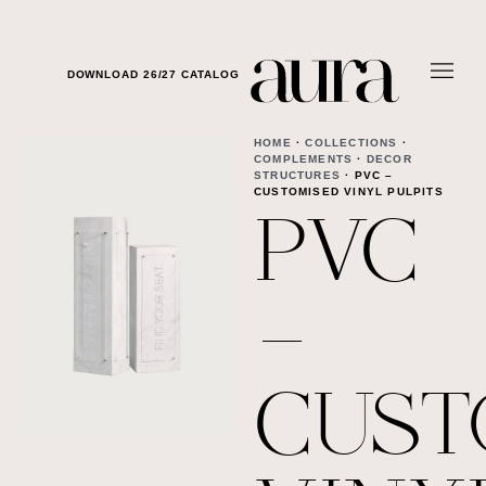
DOWNLOAD 26/27 CATALOG
HOME
·
COLLECTIONS
·
COMPLEMENTS
·
DECOR
STRUCTURES
· PVC –
CUSTOMISED VINYL PULPITS
PVC
–
CUST