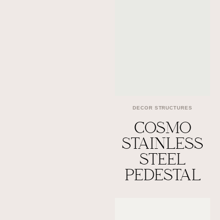
DECOR STRUCTURES
COSMO
STAINLESS
STEEL
PEDESTAL