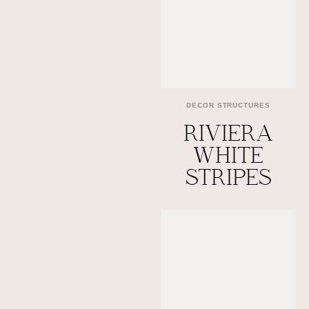
DECOR STRUCTURES
RIVIERA
WHITE
STRIPES