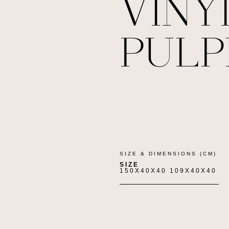
VINY
PULP
SIZE & DIMENSIONS (CM)
SIZE
150X40X40 109X40X40