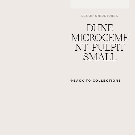
DECOR STRUCTURES
DUNE
MICROCEME
NT PULPIT
SMALL
BACK TO COLLECTIONS