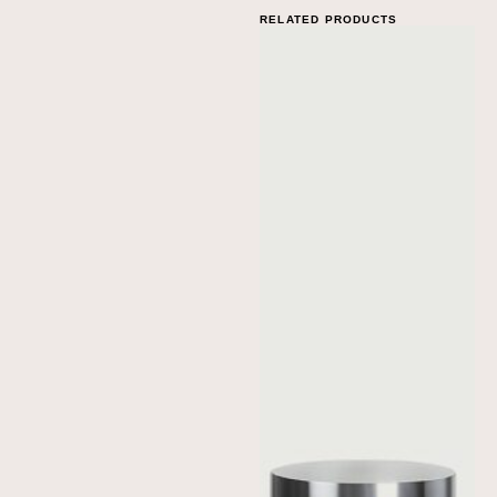
RELATED PRODUCTS